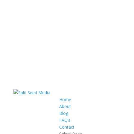
Home
About
Blog
FAQ’s
Contact
Select Page