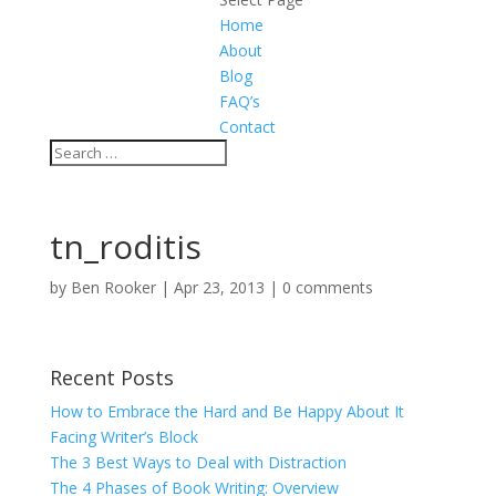
Home
About
Blog
FAQ’s
Contact
tn_roditis
by
Ben Rooker
|
Apr 23, 2013
|
0 comments
Recent Posts
How to Embrace the Hard and Be Happy About It
Facing Writer’s Block
The 3 Best Ways to Deal with Distraction
The 4 Phases of Book Writing: Overview