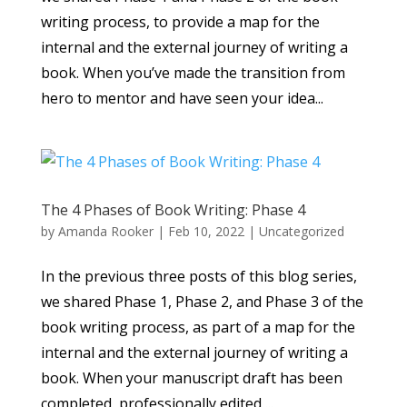
writing process, to provide a map for the
internal and the external journey of writing a
book. When you’ve made the transition from
hero to mentor and have seen your idea...
The 4 Phases of Book Writing: Phase 4
by
Amanda Rooker
|
Feb 10, 2022
|
Uncategorized
In the previous three posts of this blog series,
we shared Phase 1, Phase 2, and Phase 3 of the
book writing process, as part of a map for the
internal and the external journey of writing a
book. When your manuscript draft has been
completed, professionally edited,...