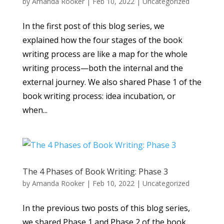
by
Amanda Rooker
|
Feb 10, 2022
|
Uncategorized
In the first post of this blog series, we
explained how the four stages of the book
writing process are like a map for the whole
writing process—both the internal and the
external journey. We also shared Phase 1 of the
book writing process: idea incubation, or
when...
The 4 Phases of Book Writing: Phase 3
by
Amanda Rooker
|
Feb 10, 2022
|
Uncategorized
In the previous two posts of this blog series,
we shared Phase 1 and Phase 2 of the book