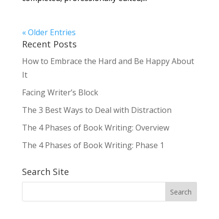
« Older Entries
Recent Posts
How to Embrace the Hard and Be Happy About
It
Facing Writer’s Block
The 3 Best Ways to Deal with Distraction
The 4 Phases of Book Writing: Overview
The 4 Phases of Book Writing: Phase 1
Search Site