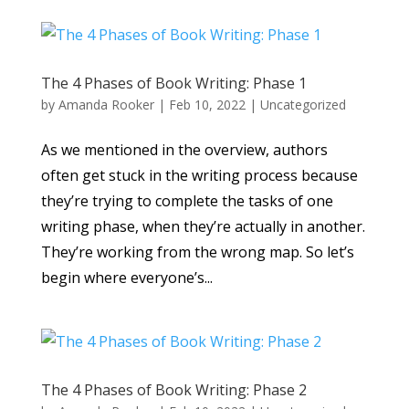
The 4 Phases of Book Writing: Phase 1
by
Amanda Rooker
|
Feb 10, 2022
|
Uncategorized
As we mentioned in the overview, authors
often get stuck in the writing process because
they’re trying to complete the tasks of one
writing phase, when they’re actually in another.
They’re working from the wrong map. So let’s
begin where everyone’s...
The 4 Phases of Book Writing: Phase 2