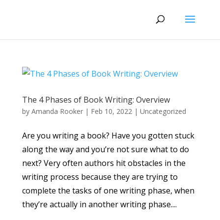
The 4 Phases of Book Writing: Overview
by
Amanda Rooker
|
Feb 10, 2022
|
Uncategorized
Are you writing a book? Have you gotten stuck
along the way and you’re not sure what to do
next? Very often authors hit obstacles in the
writing process because they are trying to
complete the tasks of one writing phase, when
they’re actually in another writing phase....