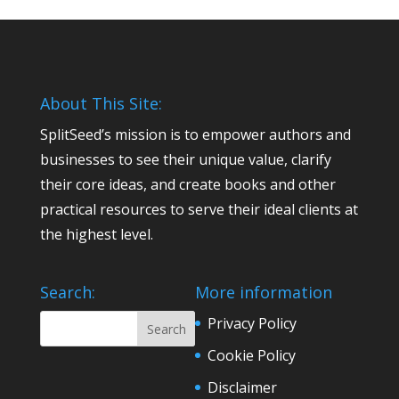
About This Site:
SplitSeed’s mission is to empower authors and
businesses to see their unique value, clarify
their core ideas, and create books and other
practical resources to serve their ideal clients at
the highest level.
Search:
More information
Privacy Policy
Cookie Policy
Disclaimer